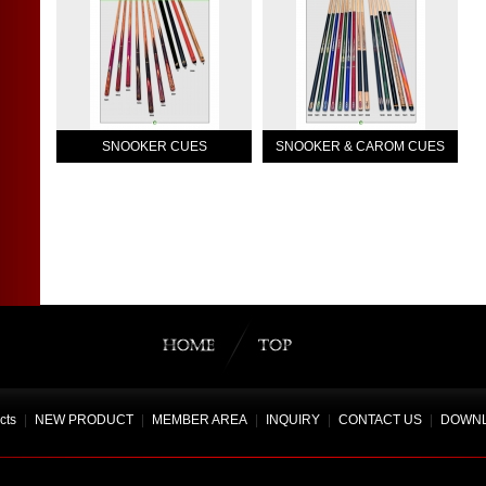
SNOOKER CUES
SNOOKER & CAROM CUES
cts
|
NEW PRODUCT
|
MEMBER AREA
|
INQUIRY
|
CONTACT US
|
DOWN