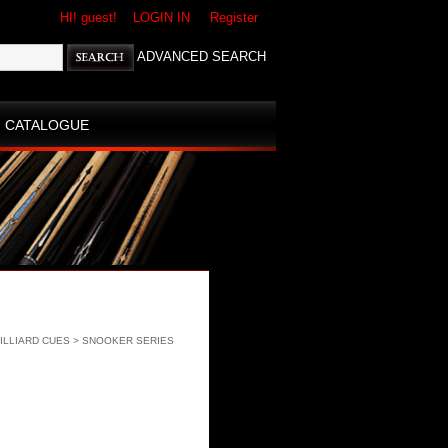
HI! guest!
LOGIN IN
Register
ADVANCED SEARCH
CATALOGUE
ILLIARD CUES
>
SNOOKER SERIES