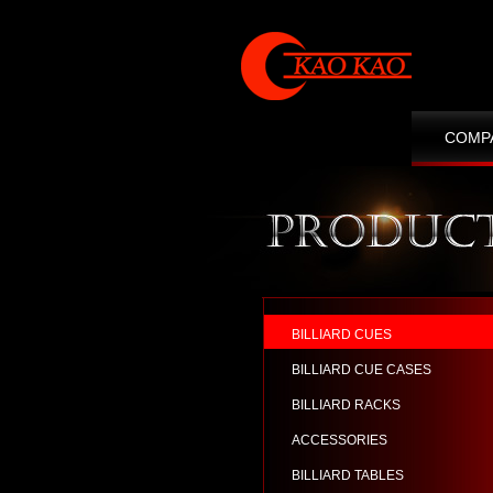
COMP
CONT
BILLIARD CUES
BILLIARD CUE CASES
BILLIARD RACKS
ACCESSORIES
BILLIARD TABLES