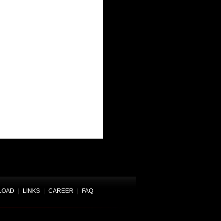
LOAD
|
LINKS
|
CAREER
|
FAQ