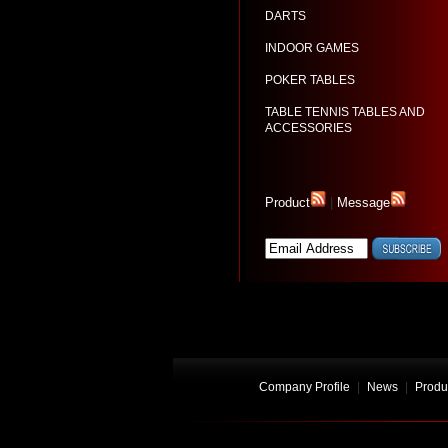
DARTS
INDOOR GAMES
POKER TABLES
TABLE TENNIS TABLES AND
ACCESSORIES
Product
|
Message
Company Profile
|
News
|
Produ