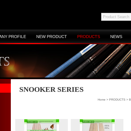
ANY PROFILE
NEW PRODUCT
PRODUCTS
NEWS
ACT US
SITE MAP
SNOOKER SERIES
Home
>
PRODUCTS
>
B