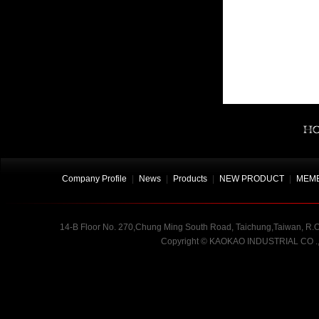
Company Profile
|
News
|
Products
|
NEW PRODUCT
|
MEMB
14-B Floor No. 270,Chung Ming South Road, Taichung,Taiwan, R.O.
Copyright
©
KAOKAO INDUSTRIAL CO .,