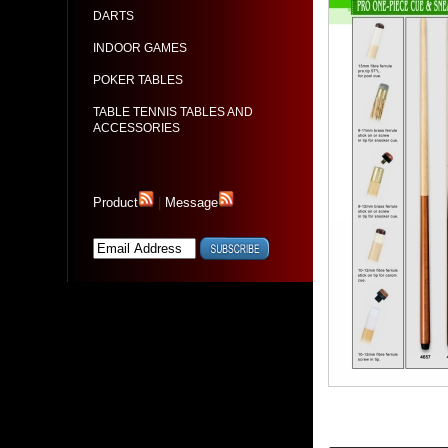
DARTS
INDOOR GAMES
POKER TABLES
TABLE TENNIS TABLES AND
ACCESSORIES
Product
|
Message