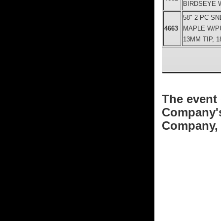
BIRDSEYE W
58" 2-PC S
4663
MAPLE W/P
13MM TIP, 1
The event 
Company's 
Company, w