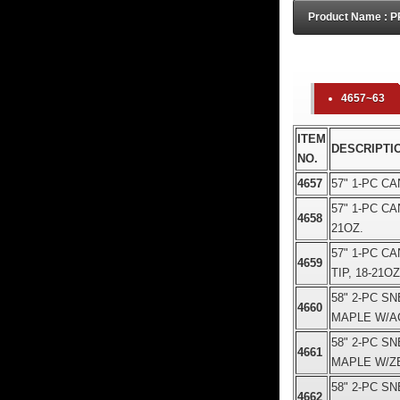
Product Name :
4657~63
ITEM
DESCRIPTI
NO.
4657
57" 1-PC C
57" 1-PC C
4658
21OZ.
57" 1-PC 
4659
TIP, 18-21OZ
58" 2-PC S
4660
MAPLE W/AC
58" 2-PC S
4661
MAPLE W/ZE
58" 2-PC S
4662