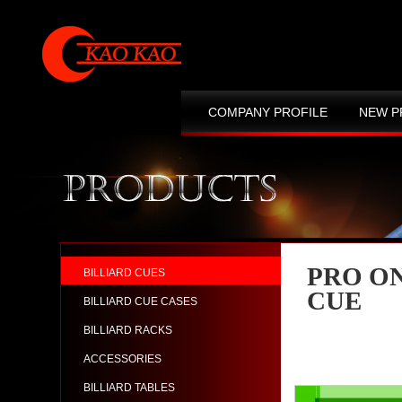
COMPANY PROFILE
NEW P
CONTACT US
SITE MAP
PRO O
BILLIARD CUES
CUE
BILLIARD CUE CASES
BILLIARD RACKS
ACCESSORIES
BILLIARD TABLES