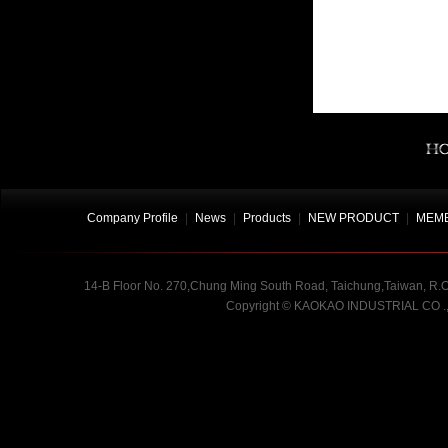
Company Profile
|
News
|
Products
|
NEW PRODUCT
|
MEMB
14-B Floor No. 270,Chung Ming South Road, Taichung,Taiwan, R.O.
Copyright
©
KAOKAO INDUSTRIAL CO .,