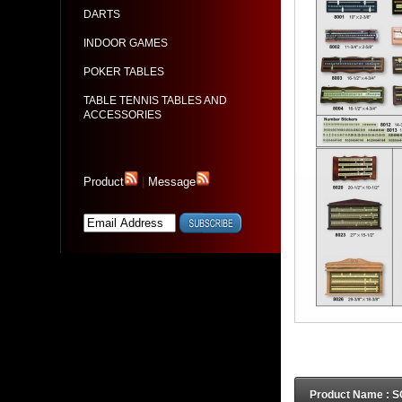
DARTS
INDOOR GAMES
POKER TABLES
TABLE TENNIS TABLES AND
ACCESSORIES
Product
|
Message
Product Name :