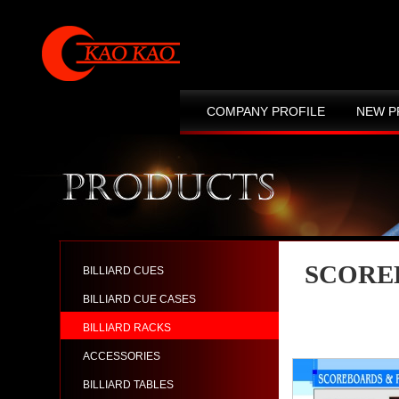
COMPANY PROFILE
NEW P
CONTACT US
SITE MAP
SCORE
BILLIARD CUES
BILLIARD CUE CASES
BILLIARD RACKS
ACCESSORIES
BILLIARD TABLES