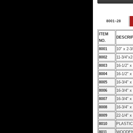
8001~28
ITEM
DESCRI
NO.
8001
10" x 2
8002
11-3/4"
8003
16-1/2"
8004
16-1/2"
8005
16-3/4"
8006
16-3/4"
8007
16-3/4"
8008
16-3/4"
8009
22-1/4"
8010
PLASTIC
8011
WOODEN