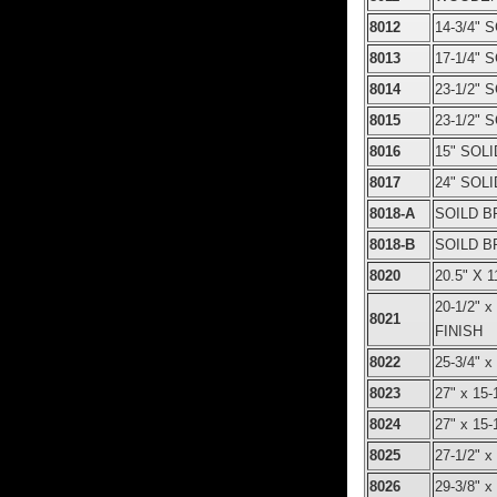
8012
14-3/4"
8013
17-1/4"
8014
23-1/2"
8015
23-1/2"
8016
15" SOL
8017
24" SOL
8018-A
SOILD B
8018-B
SOILD B
8020
20.5" X
20-1/2"
8021
FINISH
8022
25-3/4" 
8023
27" x 1
8024
27" x 1
8025
27-1/2"
8026
29-3/8" 