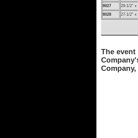
8027
29-1/2"
8028
27-1/2"
The event 
Company's 
Company, w