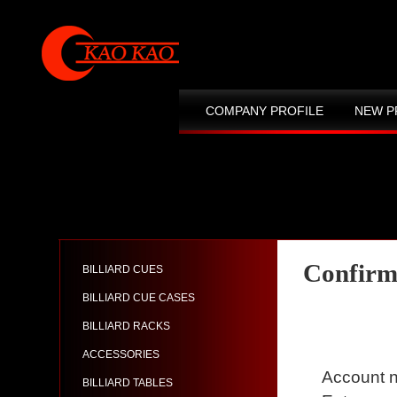
COMPANY PROFILE
NEW P
CONTACT US
SITE MAP
Confirm
BILLIARD CUES
BILLIARD CUE CASES
BILLIARD RACKS
ACCESSORIES
Account n
BILLIARD TABLES