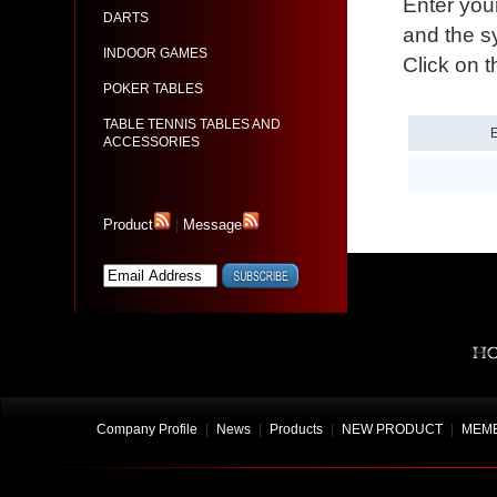
Enter you
DARTS
and the sy
INDOOR GAMES
Click on t
POKER TABLES
TABLE TENNIS TABLES AND
ACCESSORIES
Product
|
Message
Company Profile
|
News
|
Products
|
NEW PRODUCT
|
MEMB