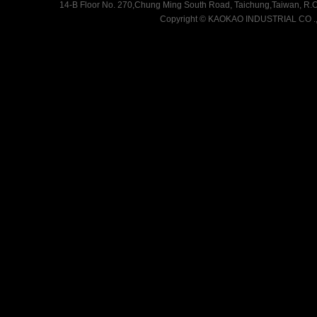
14-B Floor No. 270,Chung Ming South Road, Taichung,Taiwan, R.O.
Copyright
©
KAOKAO INDUSTRIAL CO .,